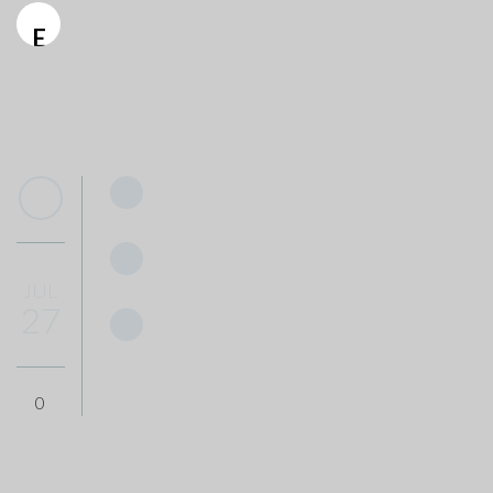
E
JUL
27
0