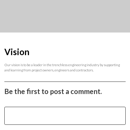
Vision
Our vision is to be a leader in the trenchless engineering industry by supporting
and learning from project owners, engineers and contractors.
Be the first to post a comment.