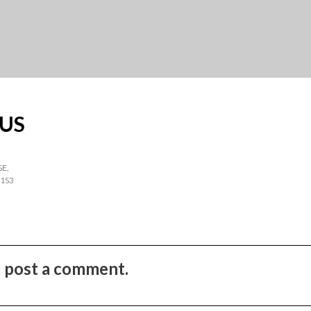
US
SE,
 1S3
to post a comment.