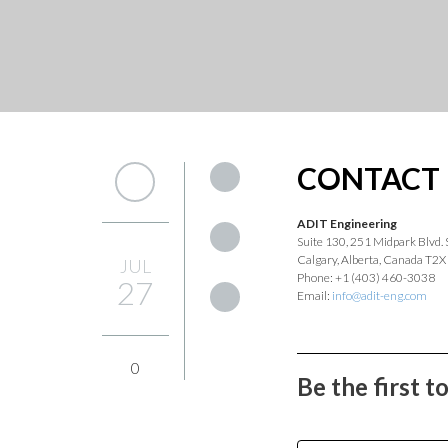
CONTACT 
ADIT Engineering
Suite 130, 251 Midpark Blvd. 
Calgary, Alberta, Canada T2X
JUL
Phone: +1 (403) 460-3038
27
Email:
info@adit-eng.com
0
Be the first 